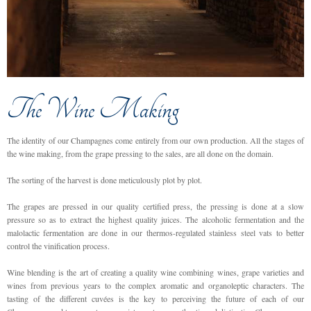
The Wine Making
The identity of our Champagnes come entirely from our own production. All the stages of
the wine making, from the grape pressing to the sales, are all done on the domain.
The sorting of the harvest is done meticulously plot by plot.
The grapes are pressed in our quality certified press, the pressing is done at a slow
pressure so as to extract the highest quality juices. The alcoholic fermentation and the
malolactic fermentation are done in our thermos-regulated stainless steel vats to better
control the vinification process.
Wine blending is the art of creating a quality wine combining wines, grape varieties and
wines from previous years to the complex aromatic and organoleptic characters. The
tasting of the different cuvées is the key to perceiving the future of each of our