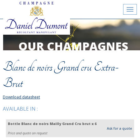
Toggl
navig
OUR CHAMPAGNES
Blanc de noirs Grand cru Extra-
Brut
Download datasheet
AVAILABLE IN :
Bottle Blanc de noirs Mailly Grand Cru brut x 6
Ask for a quote
Price and quote on request