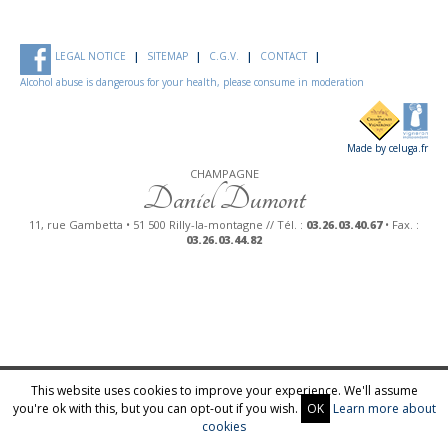
LEGAL NOTICE
SITEMAP
C.G.V.
CONTACT
Alcohol abuse is dangerous for your health, please consume in moderation
Made by celuga.fr
CHAMPAGNE
Daniel Dumont
11, rue Gambetta • 51 500 Rilly-la-montagne // Tél. :
03.26.03.40.67
• Fax. :
03.26.03.44.82
This website uses cookies to improve your experience. We'll assume
you're ok with this, but you can opt-out if you wish.
OK
Learn more about
cookies